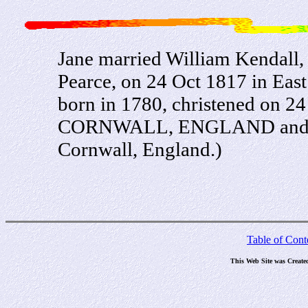
Jane married William Kendall,
Pearce, on 24 Oct 1817 in Eas
born in 1780, christened on
CORNWALL, ENGLAND and die
Cornwall, England.)
Table of Cont
This Web Site was Create