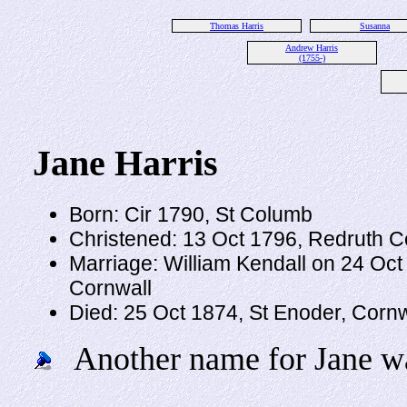
Thomas Harris
Susanna
Andrew Harris
(1755-)
Jane Harris
Born: Cir 1790, St Columb
Christened: 13 Oct 1796, Redruth C
Marriage: William Kendall on 24 Oct
Cornwall
Died: 25 Oct 1874, St Enoder, Corn
Another name for Jane wa