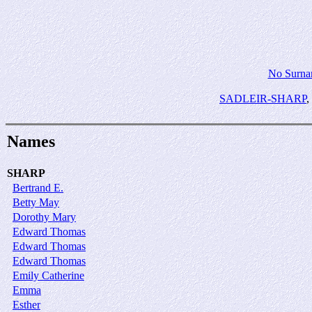
No Surn
SADLEIR-SHARP
Names
SHARP
Bertrand E.
Betty May
Dorothy Mary
Edward Thomas
Edward Thomas
Edward Thomas
Emily Catherine
Emma
Esther