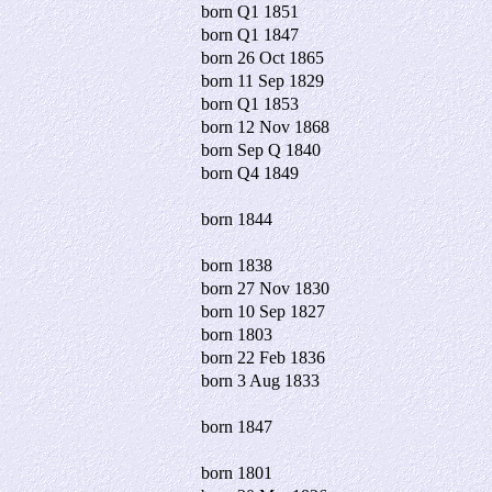
born Q1 1851
born Q1 1847
born 26 Oct 1865
born 11 Sep 1829
born Q1 1853
born 12 Nov 1868
born Sep Q 1840
born Q4 1849
born 1844
born 1838
born 27 Nov 1830
born 10 Sep 1827
born 1803
born 22 Feb 1836
born 3 Aug 1833
born 1847
born 1801