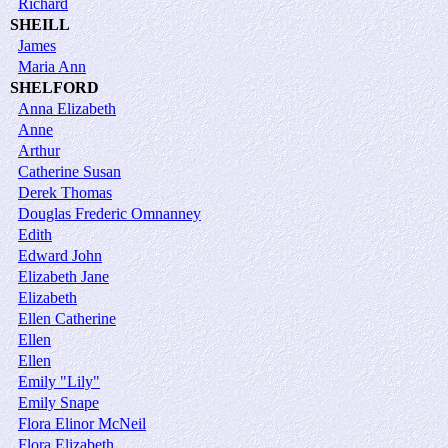
Richard
SHEILL
James
Maria Ann
SHELFORD
Anna Elizabeth
Anne
Arthur
Catherine Susan
Derek Thomas
Douglas Frederic Omnanney
Edith
Edward John
Elizabeth Jane
Elizabeth
Ellen Catherine
Ellen
Ellen
Emily "Lily"
Emily Snape
Flora Elinor McNeil
Flora Elizabeth