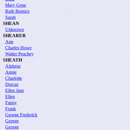
Mary Gene
Ruth Bernice
Sarah
SHEAN
Unknown
SHEARER
Ann
Charles Howe
Walter Peachey
SHEATH
Alpheus
Annie
Charlotte
Dorcas
Ellen Jane
Ellen
Fanny
Frank
George Frederick
George
George