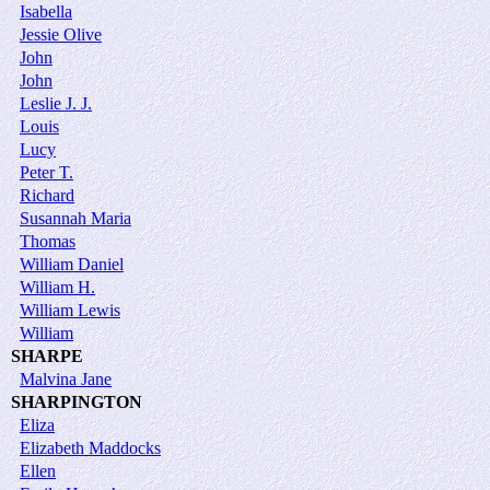
Isabella
Jessie Olive
John
John
Leslie J. J.
Louis
Lucy
Peter T.
Richard
Susannah Maria
Thomas
William Daniel
William H.
William Lewis
William
SHARPE
Malvina Jane
SHARPINGTON
Eliza
Elizabeth Maddocks
Ellen