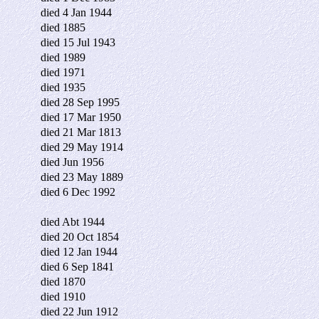
died 4 Jan 1944
died 1885
died 15 Jul 1943
died 1989
died 1971
died 1935
died 28 Sep 1995
died 17 Mar 1950
died 21 Mar 1813
died 29 May 1914
died Jun 1956
died 23 May 1889
died 6 Dec 1992
died Abt 1944
died 20 Oct 1854
died 12 Jan 1944
died 6 Sep 1841
died 1870
died 1910
died 22 Jun 1912