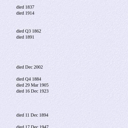
died 1837
died 1914
died Q3 1862
died 1891
died Dec 2002
died Q4 1884
died 29 Mar 1905
died 16 Dec 1923
died 11 Dec 1894
died 17 Dec 1947