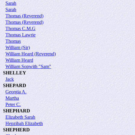
Sarah
Sarah
Thomas (Reverend)
Thomas (Reverend)
Thomas C.M.G
Thomas Lawrie
Thomas
William (Sir)
William Heard (Reverend)
William Heard
William Sopwith "Sam"
SHELLEY
Jack
SHEPARD
Georgia A.
Martha
Peter C.
SHEPHARD
Elizabeth Sarah
Hepzibah Elizabeth
SHEPHERD