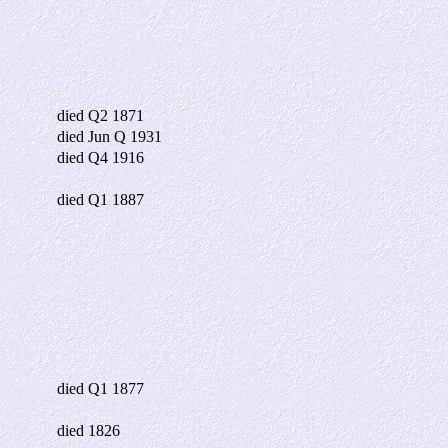
died Q2 1871
died Jun Q 1931
died Q4 1916
died Q1 1887
died Q1 1877
died 1826