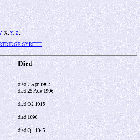
W
, X,
Y
,
Z
,
RTRIDGE-SYRETT
Died
died 7 Apr 1962
died 25 Aug 1996
died Q2 1915
died 1898
died Q4 1845