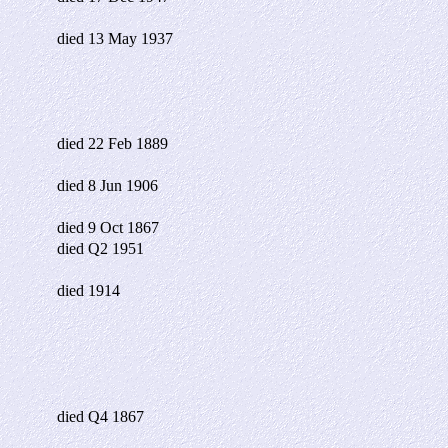
died 13 May 1937
died 22 Feb 1889
died 8 Jun 1906
died 9 Oct 1867
died Q2 1951
died 1914
died Q4 1867