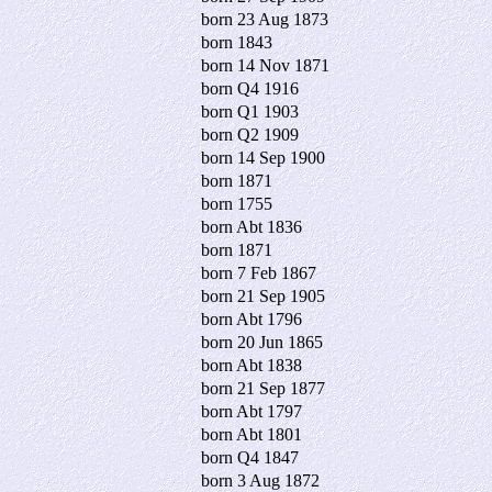
born 23 Aug 1873
born 1843
born 14 Nov 1871
born Q4 1916
born Q1 1903
born Q2 1909
born 14 Sep 1900
born 1871
born 1755
born Abt 1836
born 1871
born 7 Feb 1867
born 21 Sep 1905
born Abt 1796
born 20 Jun 1865
born Abt 1838
born 21 Sep 1877
born Abt 1797
born Abt 1801
born Q4 1847
born 3 Aug 1872