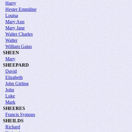
Harry
Hester Emmiline
Louisa
Mary Ann
Mary Jane
Walter Charles
Walter
William Gaius
SHEEN
Mary
SHEEPARD
David
Elizabeth
John Girling
John
Luke
Mark
SHEERES
Francis Symons
SHEILDS
Richard