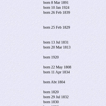
born 8 Mar 1891
born 10 Jan 1924
born 26 Feb 1839
born 25 Feb 1829
born 13 Jul 1831
born 20 Mar 1813
born 1920
born 22 May 1808
born 11 Apr 1834
born Abt 1804
born 1820
born 29 Jul 1832
born 1830