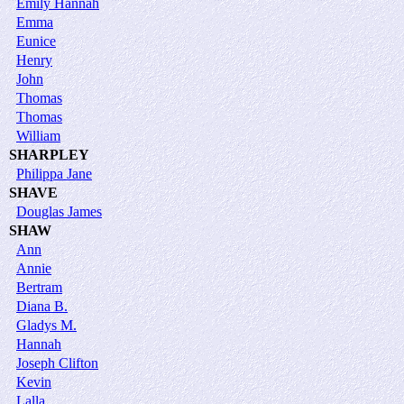
Emily Hannah
Emma
Eunice
Henry
John
Thomas
Thomas
William
SHARPLEY
Philippa Jane
SHAVE
Douglas James
SHAW
Ann
Annie
Bertram
Diana B.
Gladys M.
Hannah
Joseph Clifton
Kevin
Lalla