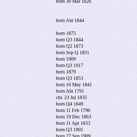
born 30 Mar 1826
born Abt 1844
born 1875
born Q3 1844
born Q2 1873
born Sep Q 1851
born 1909
born Q3 1917
born 1879
born Q3 1853
born 16 May 1841
born Abt 1791
chr. 23 Jul 1835
born Q4 1849
born 11 Feb 1790
born 19 Dec 1863
born 11 Apr 1833
born Q3 1901
born 27 Sep 1909