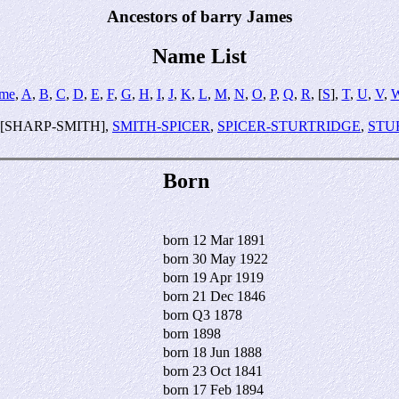
Ancestors of barry James
Name List
ame
,
A
,
B
,
C
,
D
,
E
,
F
,
G
,
H
,
I
,
J
,
K
,
L
,
M
,
N
,
O
,
P
,
Q
,
R
, [
S
],
T
,
U
,
V
,
, [SHARP-SMITH],
SMITH-SPICER
,
SPICER-STURTRIDGE
,
STU
Born
born 12 Mar 1891
born 30 May 1922
born 19 Apr 1919
born 21 Dec 1846
born Q3 1878
born 1898
born 18 Jun 1888
born 23 Oct 1841
born 17 Feb 1894