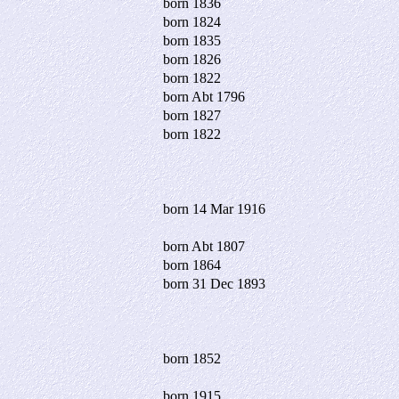
born 1836
born 1824
born 1835
born 1826
born 1822
born Abt 1796
born 1827
born 1822
born 14 Mar 1916
born Abt 1807
born 1864
born 31 Dec 1893
born 1852
born 1915