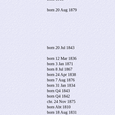
born 20 Aug 1879
born 20 Jul 1843
born 12 Mar 1836
born 3 Jan 1871
born 8 Jul 1867
born 24 Apr 1838
born 7 Aug 1876
born 31 Jan 1834
born Q4 1843
born Q4 1842
chr. 24 Nov 1875
born Abt 1810
born 18 Aug 1831