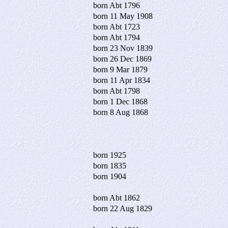
born Abt 1796
born 11 May 1908
born Abt 1723
born Abt 1794
born 23 Nov 1839
born 26 Dec 1869
born 9 Mar 1879
born 11 Apr 1834
born Abt 1798
born 1 Dec 1868
born 8 Aug 1868
born 1925
born 1835
born 1904
born Abt 1862
born 22 Aug 1829