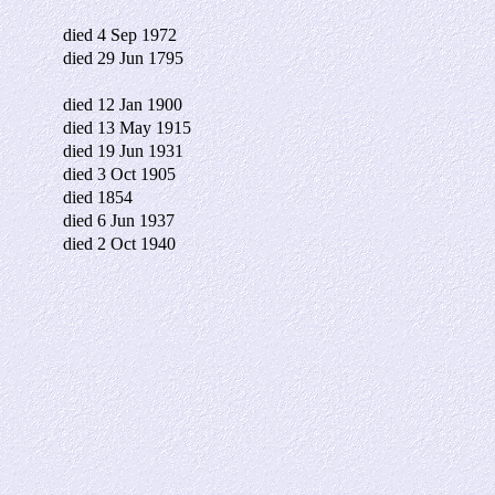
died 4 Sep 1972
died 29 Jun 1795
died 12 Jan 1900
died 13 May 1915
died 19 Jun 1931
died 3 Oct 1905
died 1854
died 6 Jun 1937
died 2 Oct 1940