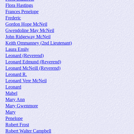
Flora Hastings
Frances Penelope
Frederic
Gordon Hope McNeil
Gwendoline May McNeil
John Ridgeway McNeil
Keith Ommanney (2nd Lieutenant)
Laura Emily
Leonard (Reverend)
Leonard Edmund (Reverend)
Leonard McNeill (Reverend)
Leonard R.
Leonard Vere McNeil
Leonard
Mabel
Mary Ann
Mary Gwenmore
Mary
Penelope
Robert Frost
Robert Walter Campbell