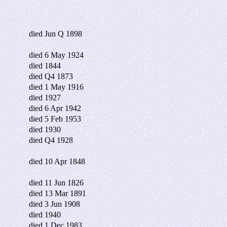
died Jun Q 1898
died 6 May 1924
died 1844
died Q4 1873
died 1 May 1916
died 1927
died 6 Apr 1942
died 5 Feb 1953
died 1930
died Q4 1928
died 10 Apr 1848
died 11 Jun 1826
died 13 Mar 1891
died 3 Jun 1908
died 1940
died 1 Dec 1983