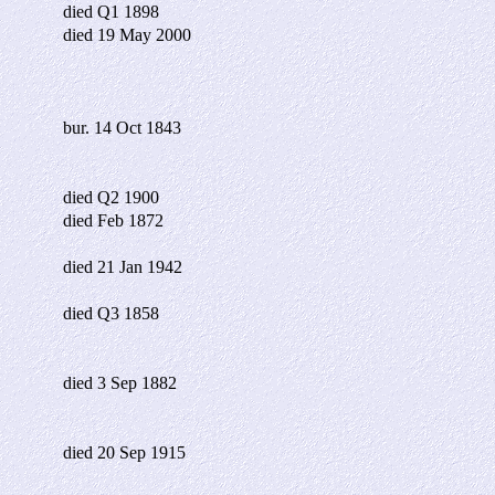
died Q1 1898
died 19 May 2000
bur. 14 Oct 1843
died Q2 1900
died Feb 1872
died 21 Jan 1942
died Q3 1858
died 3 Sep 1882
died 20 Sep 1915