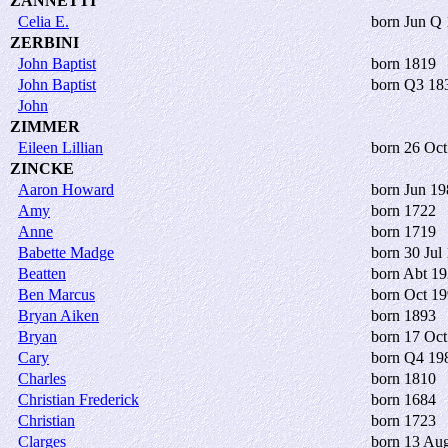
ZANNETTI
Celia E.
born Jun Q
ZERBINI
John Baptist
born 1819
John Baptist
born Q3 18
John
ZIMMER
Eileen Lillian
born 26 Oct
ZINCKE
Aaron Howard
born Jun 19
Amy
born 1722
Anne
born 1719
Babette Madge
born 30 Jul
Beatten
born Abt 1
Ben Marcus
born Oct 1
Bryan Aiken
born 1893
Bryan
born 17 Oct
Cary
born Q4 19
Charles
born 1810
Christian Frederick
born 1684
Christian
born 1723
Clarges
born 13 Au