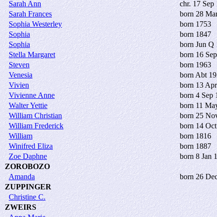
Sarah Ann
chr. 17 Sep
Sarah Frances
born 28 Ma
Sophia Westerley
born 1753
Sophia
born 1847
Sophia
born Jun Q
Stella Margaret
born 16 Se
Steven
born 1963
Venesia
born Abt 1
Vivien
born 13 Ap
Vivienne Anne
born 4 Sep 
Walter Yettie
born 11 Ma
William Christian
born 25 No
William Frederick
born 14 Oct
William
born 1816
Winifred Eliza
born 1887
Zoe Daphne
born 8 Jan 
ZOROBOZO
Amanda
born 26 De
ZUPPINGER
Christine C.
ZWEIRS