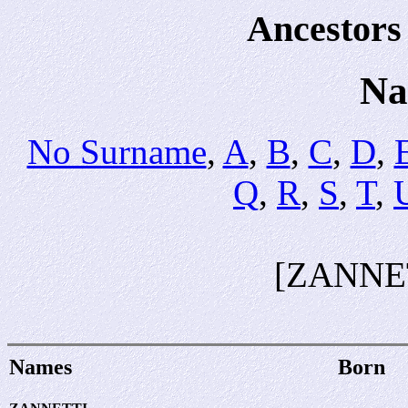
Ancestors
Na
No Surname
,
A
,
B
,
C
,
D
,
Q
,
R
,
S
,
T
,
[ZANNE
Names
Born