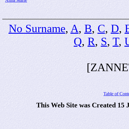
Anna Marie
No Surname
,
A
,
B
,
C
,
D
,
Q
,
R
,
S
,
T
,
[ZANNE
Table of Cont
This Web Site was Created 15 