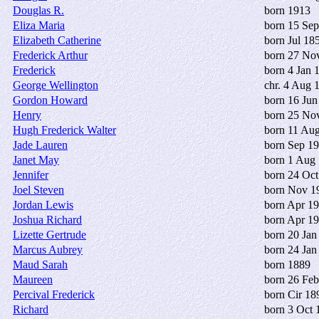
Douglas R.
born 1913
Eliza Maria
born 15 Se
Elizabeth Catherine
born Jul 18
Frederick Arthur
born 27 No
Frederick
born 4 Jan 
George Wellington
chr. 4 Aug 
Gordon Howard
born 16 Jun
Henry
born 25 No
Hugh Frederick Walter
born 11 Au
Jade Lauren
born Sep 1
Janet May
born 1 Aug
Jennifer
born 24 Oct
Joel Steven
born Nov 1
Jordan Lewis
born Apr 1
Joshua Richard
born Apr 1
Lizette Gertrude
born 20 Jan
Marcus Aubrey
born 24 Jan
Maud Sarah
born 1889
Maureen
born 26 Fe
Percival Frederick
born Cir 18
Richard
born 3 Oct 